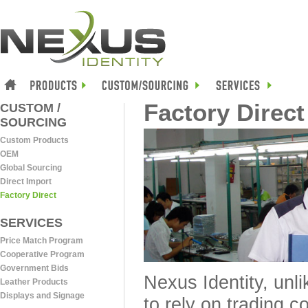
Factory Direct
CUSTOM /
SOURCING
Custom Products
OEM
Global Sourcing
Direct Import
Factory Direct
SERVICES
Price Match Program
Cooperative Program
Government Bids
Nexus Identity, unl
Leather Products
Displays and Signage
to rely on trading 