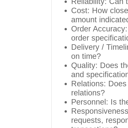
Reliability: Can
Cost: How closel
amount indicated
Order Accuracy: 
order specificat
Delivery / Timel
on time?
Quality: Does th
and specificatio
Relations: Does 
relations?
Personnel: Is th
Responsiveness:
requests, respon