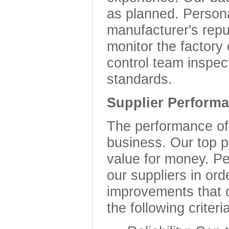
as planned. Persona
manufacturer's repu
monitor the factory 
control team inspec
standards.
Supplier Perform
The performance of o
business. Our top pr
value for money. Pe
our suppliers in or
improvements that 
the following criteri