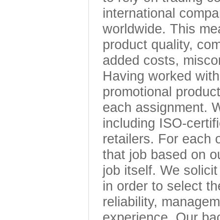
international compa
worldwide. This mea
product quality, com
added costs, misco
Having worked with 
promotional product
each assignment. We
including ISO-certif
retailers. For each
that job based on o
job itself. We solici
in order to select t
reliability, managem
experience. Our bac