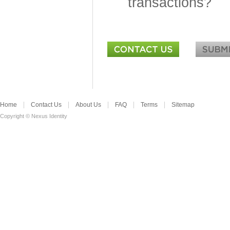
transactions?
Home
Contact Us
About Us
FAQ
Terms
Sitemap
Copyright © Nexus Identity