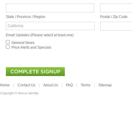
State / Province / Region
Postal / Zip Code
California
Email Updates (Please select at least one)
General News
Price Alerts and Specials
Home
Contact Us
About Us
FAQ
Terms
Sitemap
Copyright © Nexus Identity