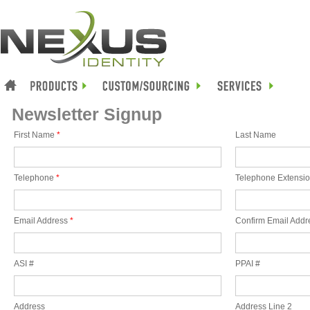
Newsletter Signup
First Name
*
Last Name
Telephone
*
Telephone Extensi
Email Address
*
Confirm Email Addr
ASI #
PPAI #
Address
Address Line 2